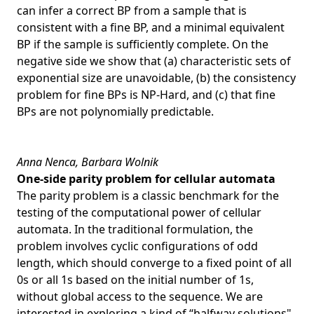
can infer a correct BP from a sample that is
consistent with a fine BP, and a minimal equivalent
BP if the sample is sufficiently complete. On the
negative side we show that (a) characteristic sets of
exponential size are unavoidable, (b) the consistency
problem for fine BPs is NP-Hard, and (c) that fine
BPs are not polynomially predictable.
Anna Nenca, Barbara Wolnik
One-side parity problem for cellular automata
The parity problem is a classic benchmark for the
testing of the computational power of cellular
automata. In the traditional formulation, the
problem involves cyclic configurations of odd
length, which should converge to a fixed point of all
0s or all 1s based on the initial number of 1s,
without global access to the sequence. We are
interested in exploring a kind of “halfway solutions",