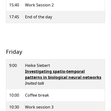
15:40
Work Session 2
17:45
End of the day
Friday
9:00
Heike Siebert
Investigating spatio-temporal
patterns in biological neural networks
Invited talk
10:00
Coffee break
10:30
Work session 3