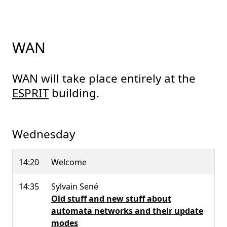
WAN
WAN will take place entirely at the
ESPRIT
building.
Wednesday
14:20
Welcome
14:35
Sylvain Sené
Old stuff and new stuff about
automata networks and their update
modes