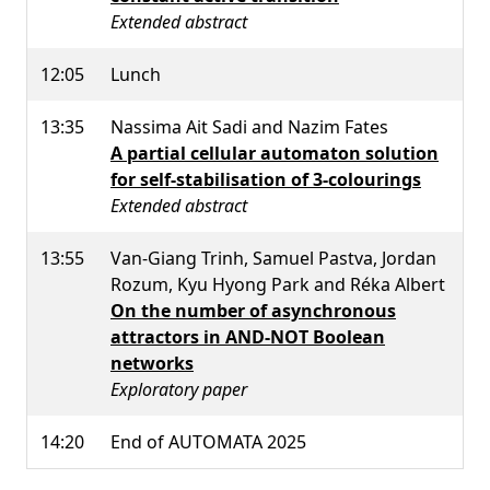
Extended abstract
12:05
Lunch
13:35
Nassima Ait Sadi and Nazim Fates
A partial cellular automaton solution
for self-stabilisation of 3-colourings
Extended abstract
13:55
Van-Giang Trinh, Samuel Pastva, Jordan
Rozum, Kyu Hyong Park and Réka Albert
On the number of asynchronous
attractors in AND-NOT Boolean
networks
Exploratory paper
14:20
End of AUTOMATA 2025