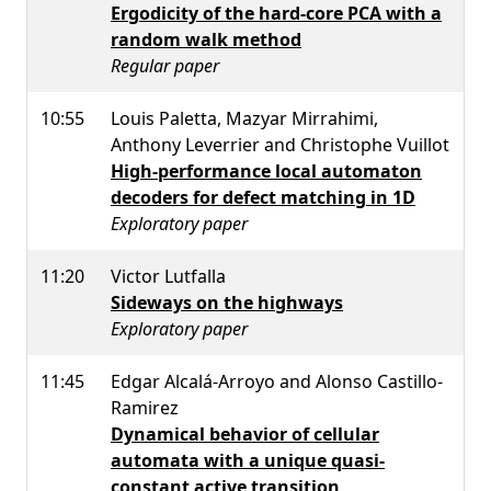
Ergodicity of the hard-core PCA with a
random walk method
Regular paper
10:55
Louis Paletta, Mazyar Mirrahimi,
Anthony Leverrier and Christophe Vuillot
High-performance local automaton
decoders for defect matching in 1D
Exploratory paper
11:20
Victor Lutfalla
Sideways on the highways
Exploratory paper
11:45
Edgar Alcalá-Arroyo and Alonso Castillo-
Ramirez
Dynamical behavior of cellular
automata with a unique quasi-
constant active transition