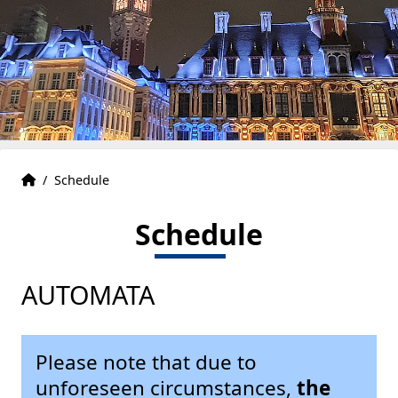
Accueil
Accueil
/
Schedule
Schedule
AUTOMATA
Please note that due to
unforeseen circumstances,
the