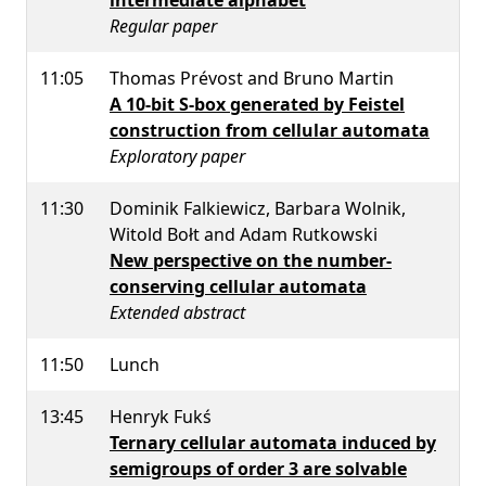
Regular paper
11:05
Thomas Prévost and Bruno Martin
A 10-bit S-box generated by Feistel
construction from cellular automata
Exploratory paper
11:30
Dominik Falkiewicz, Barbara Wolnik,
Witold Bołt and Adam Rutkowski
New perspective on the number-
conserving cellular automata
Extended abstract
11:50
Lunch
13:45
Henryk Fukś
Ternary cellular automata induced by
semigroups of order 3 are solvable