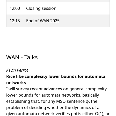
12:00
Closing session
12:15
End of WAN 2025
WAN - Talks
Kevin Perrot
Rice-like complexity lower bounds for automata
networks
I will survey recent advances on general complexity
lower bounds for automata networks, basically
establishing that, for any MSO sentence φ, the
problem of deciding whether the dynamics of a
given automata network verifies phi is either O(1), or