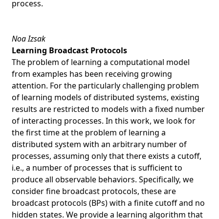
process.
Noa Izsak
Learning Broadcast Protocols
The problem of learning a computational model
from examples has been receiving growing
attention. For the particularly challenging problem
of learning models of distributed systems, existing
results are restricted to models with a fixed number
of interacting processes. In this work, we look for
the first time at the problem of learning a
distributed system with an arbitrary number of
processes, assuming only that there exists a cutoff,
i.e., a number of processes that is sufficient to
produce all observable behaviors. Specifically, we
consider fine broadcast protocols, these are
broadcast protocols (BPs) with a finite cutoff and no
hidden states. We provide a learning algorithm that