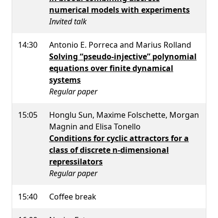
numerical models with experiments
Invited talk
14:30
Antonio E. Porreca and Marius Rolland
Solving “pseudo-injective” polynomial
equations over finite dynamical
systems
Regular paper
15:05
Honglu Sun, Maxime Folschette, Morgan
Magnin and Elisa Tonello
Conditions for cyclic attractors for a
class of discrete n-dimensional
repressilators
Regular paper
15:40
Coffee break