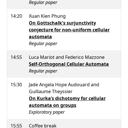
Regular paper
14:20
Xuan Kien Phung
On Gottschalk's surjunctivity
conjecture for non-uniform cellular
automata
Regular paper
14:55
Luca Mariot and Federico Mazzone
Self-Orthogonal Cellular Automata
Regular paper
15:30
Jade Angela Hope Audouard and
Guillaume Theyssier
On Kurka’s dichotomy for cellular
automata on groups
Exploratory paper
15:55
Coffee break