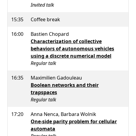
Invited talk
15:35
Coffee break
16:00
Bastien Chopard
Characterization of collective
behaviors of autonomous vehicles
using a discrete numerical model
Regular talk
16:35
Maximilien Gadouleau
Boolean networks and their
trapspaces
Regular talk
17:20
Anna Nenca, Barbara Wolnik
One-side parity problem for cellular
automata