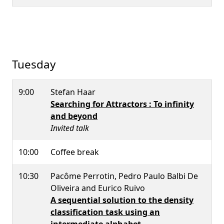
Tuesday
9:00
Stefan Haar
Searching for Attractors : To infinity
and beyond
Invited talk
10:00
Coffee break
10:30
Pacôme Perrotin, Pedro Paulo Balbi De
Oliveira and Eurico Ruivo
A sequential solution to the density
classification task using an
intermediate alphabet