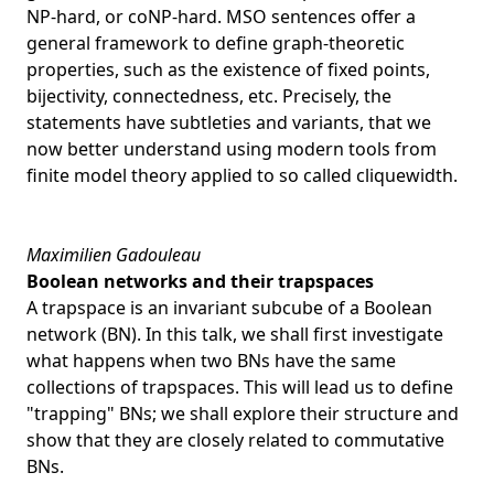
NP-hard, or coNP-hard. MSO sentences offer a
general framework to define graph-theoretic
properties, such as the existence of fixed points,
bijectivity, connectedness, etc. Precisely, the
statements have subtleties and variants, that we
now better understand using modern tools from
finite model theory applied to so called cliquewidth.
Maximilien Gadouleau
Boolean networks and their trapspaces
A trapspace is an invariant subcube of a Boolean
network (BN). In this talk, we shall first investigate
what happens when two BNs have the same
collections of trapspaces. This will lead us to define
"trapping" BNs; we shall explore their structure and
show that they are closely related to commutative
BNs.