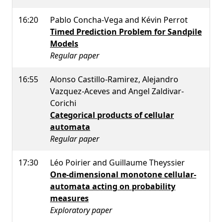
16:20
Pablo Concha-Vega and Kévin Perrot
Timed Prediction Problem for Sandpile
Models
Regular paper
16:55
Alonso Castillo-Ramirez, Alejandro
Vazquez-Aceves and Angel Zaldivar-
Corichi
Categorical products of cellular
automata
Regular paper
17:30
Léo Poirier and Guillaume Theyssier
One-dimensional monotone cellular-
automata acting on probability
measures
Exploratory paper