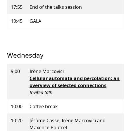
17:55
End of the talks session
19:45
GALA
Wednesday
9:00
Irène Marcovici
Cellular automata and percolation: an
overview of selected connections
Invited talk
10:00
Coffee break
10:20
Jérôme Casse, Irène Marcovici and
Maxence Poutrel