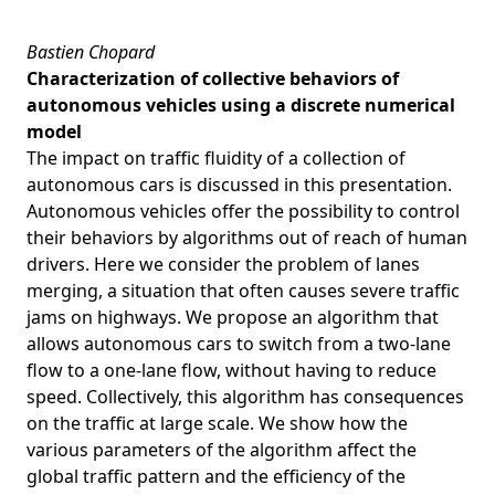
Bastien Chopard
Characterization of collective behaviors of
autonomous vehicles using a discrete numerical
model
The impact on traffic fluidity of a collection of
autonomous cars is discussed in this presentation.
Autonomous vehicles offer the possibility to control
their behaviors by algorithms out of reach of human
drivers. Here we consider the problem of lanes
merging, a situation that often causes severe traffic
jams on highways. We propose an algorithm that
allows autonomous cars to switch from a two-lane
flow to a one-lane flow, without having to reduce
speed. Collectively, this algorithm has consequences
on the traffic at large scale. We show how the
various parameters of the algorithm affect the
global traffic pattern and the efficiency of the