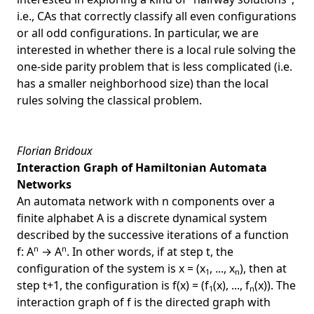
i.e., CAs that correctly classify all even configurations
or all odd configurations. In particular, we are
interested in whether there is a local rule solving the
one-side parity problem that is less complicated (i.e.
has a smaller neighborhood size) than the local
rules solving the classical problem.
Florian Bridoux
Interaction Graph of Hamiltonian Automata
Networks
An automata network with n components over a
finite alphabet A is a discrete dynamical system
described by the successive iterations of a function
n
n
f: A
→ A
. In other words, if at step t, the
configuration of the system is x = (x
, ..., x
), then at
1
n
step t+1, the configuration is f(x) = (f
(x), ..., f
(x)). The
1
n
interaction graph of f is the directed graph with