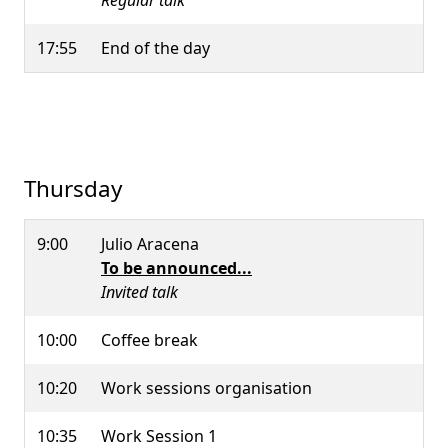
Regular talk
17:55
End of the day
Thursday
9:00
Julio Aracena
To be announced...
Invited talk
10:00
Coffee break
10:20
Work sessions organisation
10:35
Work Session 1