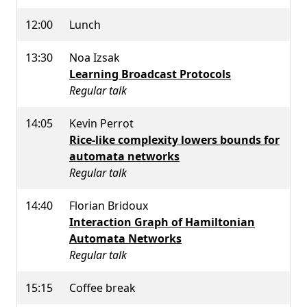
12:00
Lunch
13:30
Noa Izsak
Learning Broadcast Protocols
Regular talk
14:05
Kevin Perrot
Rice-like complexity lowers bounds for
automata networks
Regular talk
14:40
Florian Bridoux
Interaction Graph of Hamiltonian
Automata Networks
Regular talk
15:15
Coffee break