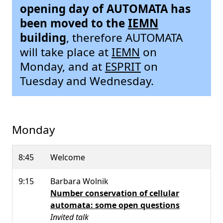
opening day of AUTOMATA has
been moved to the
IEMN
building
, therefore AUTOMATA
will take place at
IEMN
on
Monday, and at
ESPRIT
on
Tuesday and Wednesday.
Monday
8:45
Welcome
9:15
Barbara Wolnik
Number conservation of cellular
automata: some open questions
Invited talk