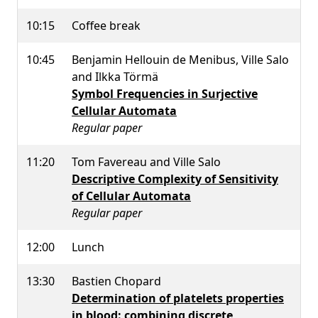
10:15
Coffee break
10:45
Benjamin Hellouin de Menibus, Ville Salo
and Ilkka Törmä
Symbol Frequencies in Surjective
Cellular Automata
Regular paper
11:20
Tom Favereau and Ville Salo
Descriptive Complexity of Sensitivity
of Cellular Automata
Regular paper
12:00
Lunch
13:30
Bastien Chopard
Determination of platelets properties
in blood: combining discrete