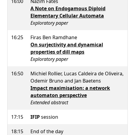
16:00
Nazim Fates
A Note on Endogamous Diploid
Elementary Cellular Automata
Exploratory paper
16:25
Firas Ben Ramdhane
On surjectivity and dynamical
properties of dill maps
Exploratory paper
16:50
Michiel Rollier, Lucas Caldeira de Oliveira,
Odemir Bruno and Jan Baetens
Impact maximisation: a network
automaton perspective
Extended abstract
17:15
IFIP
session
18:15
End of the day