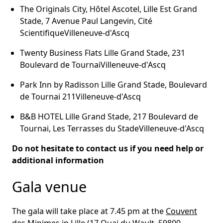
The Originals City, Hôtel Ascotel, Lille Est Grand
Stade, 7 Avenue Paul Langevin, Cité
ScientifiqueVilleneuve-d'Ascq
Twenty Business Flats Lille Grand Stade, 231
Boulevard de TournaiVilleneuve-d'Ascq
Park Inn by Radisson Lille Grand Stade, Boulevard
de Tournai 211Villeneuve-d'Ascq
B&B HOTEL Lille Grand Stade, 217 Boulevard de
Tournai, Les Terrasses du StadeVilleneuve-d'Ascq
Do not hesitate to contact us if you need help or
additional information
Gala venue
The gala will take place at 7.45 pm at the
Couvent