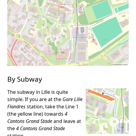
By Subway
The subway in Lille is quite
simple. If you are at the
Gare Lille
Flandres
station, take the Line 1
(the yellow line) towards
4
Cantons Grand Stade
and leave at
the
4 Cantons Grand Stade
station.