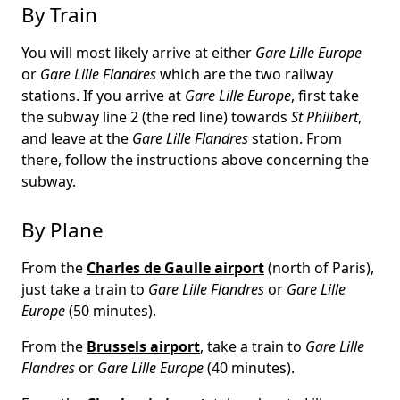
By Train
You will most likely arrive at either
Gare Lille Europe
or
Gare Lille Flandres
which are the two railway
stations. If you arrive at
Gare Lille Europe
, first take
the subway line 2 (the red line) towards
St Philibert
,
and leave at the
Gare Lille Flandres
station. From
there, follow the instructions above concerning the
subway.
By Plane
From the
Charles de Gaulle airport
(north of Paris),
just take a train to
Gare Lille Flandres
or
Gare Lille
Europe
(50 minutes).
From the
Brussels airport
, take a train to
Gare Lille
Flandres
or
Gare Lille Europe
(40 minutes).