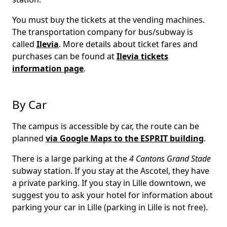
You must buy the tickets at the vending machines.
The transportation company for bus/subway is
called
Ilevia
. More details about ticket fares and
purchases can be found at
Ilevia tickets
information page
.
By Car
The campus is accessible by car, the route can be
planned
via Google Maps to the ESPRIT building
.
There is a large parking at the
4 Cantons Grand Stade
subway station. If you stay at the Ascotel, they have
a private parking. If you stay in Lille downtown, we
suggest you to ask your hotel for information about
parking your car in Lille (parking in Lille is not free).