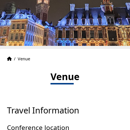
Accueil
Accueil
/
Venue
Venue
Travel Information
Conference location