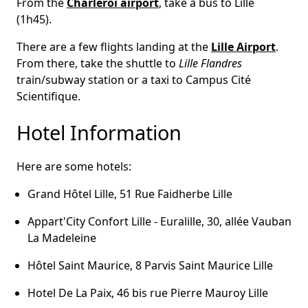
From the
Charleroi airport
, take a bus to Lille
(1h45).
There are a few flights landing at the
Lille Airport
.
From there, take the shuttle to
Lille Flandres
train/subway station or a taxi to Campus Cité
Scientifique.
Hotel Information
Here are some hotels:
Grand Hôtel Lille, 51 Rue Faidherbe Lille
Appart'City Confort Lille - Euralille, 30, allée Vauban
La Madeleine
Hôtel Saint Maurice, 8 Parvis Saint Maurice Lille
Hotel De La Paix, 46 bis rue Pierre Mauroy Lille