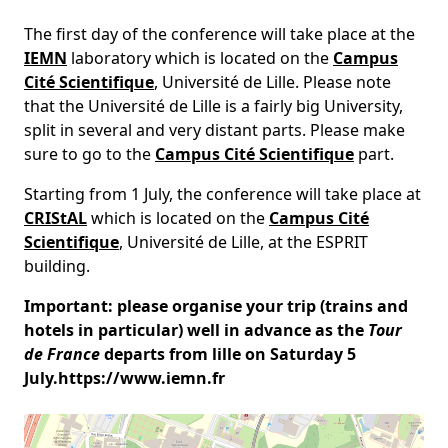
The first day of the conference will take place at the
IEMN
laboratory which is located on the
Campus
Cité Scientifique
, Université de Lille. Please note
that the Université de Lille is a fairly big University,
split in several and very distant parts. Please make
sure to go to the
Campus Cité Scientifique
part.
Starting from 1 July, the conference will take place at
CRIStAL
which is located on the
Campus Cité
Scientifique
, Université de Lille, at the ESPRIT
building.
Important: please organise your trip (trains and
hotels in particular) well in advance as the
Tour
de France
departs from lille on Saturday 5
July.https://www.iemn.fr