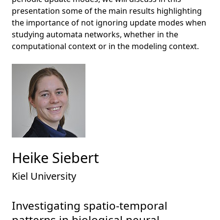
presentation some of the main results highlighting
the importance of not ignoring update modes when
studying automata networks, whether in the
computational context or in the modeling context.
Heike Siebert
Kiel University
Investigating spatio-temporal
patterns in biological neural