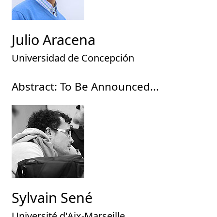
Julio Aracena
Universidad de Concepción
Abstract: To Be Announced...
Sylvain Sené
Université d'Aix-Marseille