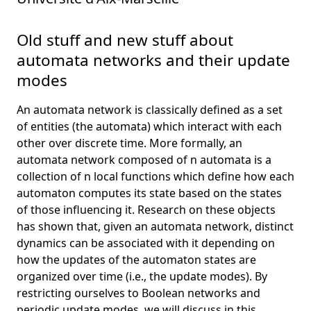
Old stuff and new stuff about
automata networks and their update
modes
An automata network is classically defined as a set
of entities (the automata) which interact with each
other over discrete time. More formally, an
automata network composed of n automata is a
collection of n local functions which define how each
automaton computes its state based on the states
of those influencing it. Research on these objects
has shown that, given an automata network, distinct
dynamics can be associated with it depending on
how the updates of the automaton states are
organized over time (i.e., the update modes). By
restricting ourselves to Boolean networks and
periodic update modes, we will discuss in this