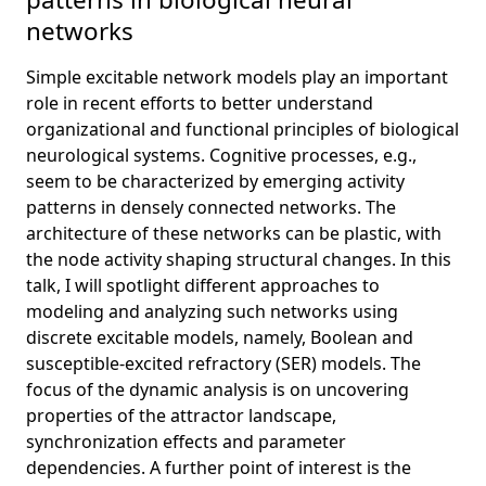
networks
Simple excitable network models play an important
role in recent efforts to better understand
organizational and functional principles of biological
neurological systems. Cognitive processes, e.g.,
seem to be characterized by emerging activity
patterns in densely connected networks. The
architecture of these networks can be plastic, with
the node activity shaping structural changes. In this
talk, I will spotlight different approaches to
modeling and analyzing such networks using
discrete excitable models, namely, Boolean and
susceptible-excited refractory (SER) models. The
focus of the dynamic analysis is on uncovering
properties of the attractor landscape,
synchronization effects and parameter
dependencies. A further point of interest is the