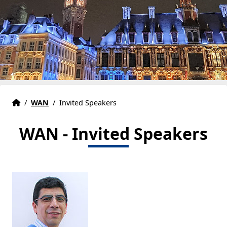
Accueil
Accueil
/
WAN
/
Invited Speakers
WAN - Invited Speakers