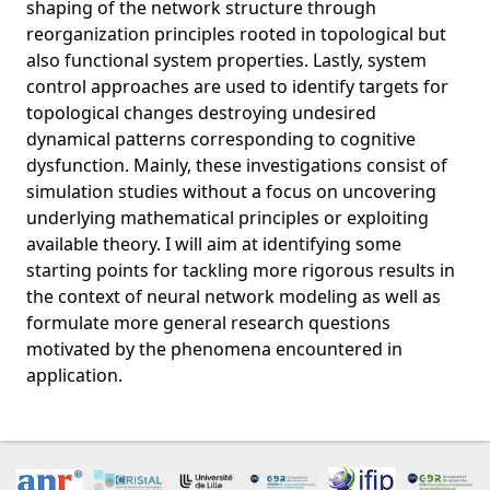
shaping of the network structure through
reorganization principles rooted in topological but
also functional system properties. Lastly, system
control approaches are used to identify targets for
topological changes destroying undesired
dynamical patterns corresponding to cognitive
dysfunction. Mainly, these investigations consist of
simulation studies without a focus on uncovering
underlying mathematical principles or exploiting
available theory. I will aim at identifying some
starting points for tackling more rigorous results in
the context of neural network modeling as well as
formulate more general research questions
motivated by the phenomena encountered in
application.