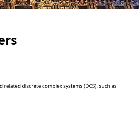
ers
d related discrete complex systems (DCS), such as