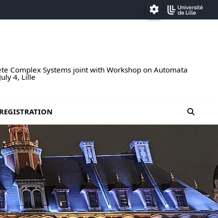
Paramétrage
rete Complex Systems joint with Workshop on Automata
ly 4, Lille
moteur
REGISTRATION