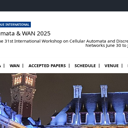
UE INTERNATIONAL
omata & WAN 2025
he 31st International Workshop on Cellular Automata and Disc
Networks June 30 to Ju
ous menu de AUTOMATA
Ouvrir le sous menu de WAN
A
WAN
ACCEPTED PAPERS
SCHEDULE
VENUE