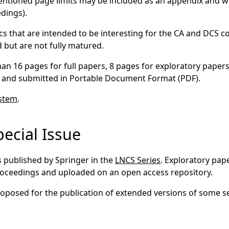
tioned page limits may be included as an appendix and wil
edings).
cs that are intended to be interesting for the CA and DCS 
 but are not fully matured.
han 16 pages for full papers, 8 pages for exploratory paper
 and submitted in Portable Document Format (PDF).
ystem
.
ecial Issue
s published by Springer in the
LNCS Series
. Exploratory pap
proceedings and uploaded on an open access repository.
 proposed for the publication of extended versions of some s