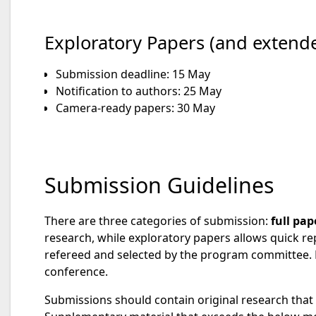
Exploratory Papers (and extende
Submission deadline: 15 May
Notification to authors: 25 May
Camera-ready papers: 30 May
Submission Guidelines
There are three categories of submission:
full pap
research, while exploratory papers allows quick rep
refereed and selected by the program committee. E
conference.
Submissions should contain original research that