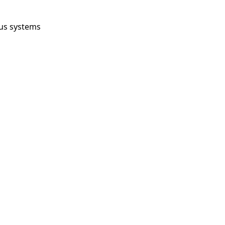
us systems