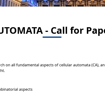
UTOMATA - Call for Pap
ch on all fundamental aspects of cellular automata (CA), an
ht.
mbinatorial aspects
s