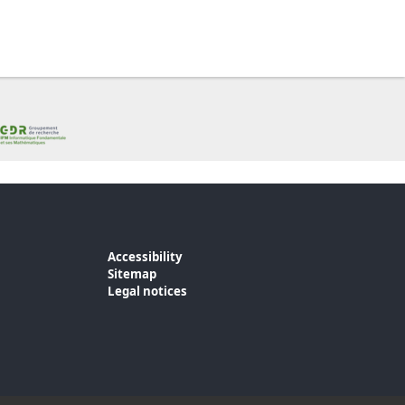
Accessibility
Sitemap
Legal notices