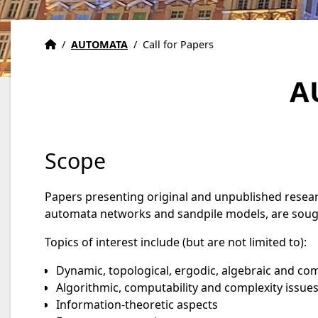
Accueil
Accueil
/
AUTOMATA
/
Call for Papers
A
Scope
Papers presenting original and unpublished resear
automata networks and sandpile models, are soug
Topics of interest include (but are not limited to):
Dynamic, topological, ergodic, algebraic and co
Algorithmic, computability and complexity issue
Information-theoretic aspects