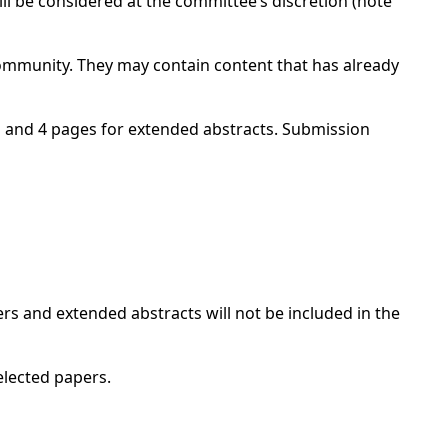
l be considered at the committee’s discretion (note
community. They may contain content that has already
s and 4 pages for extended abstracts. Submission
ers and extended abstracts will not be included in the
elected papers.