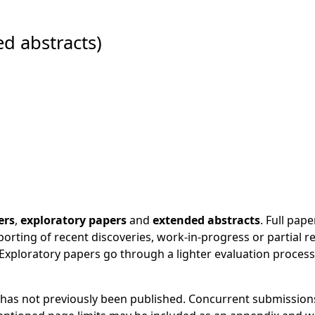
d abstracts)
ers
,
exploratory papers
and
extended abstracts
. Full pa
orting of recent discoveries, work-in-progress or partial re
xploratory papers go through a lighter evaluation process
 has not previously been published. Concurrent submissions