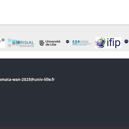
omata-wan-2025
univ-lille
fr