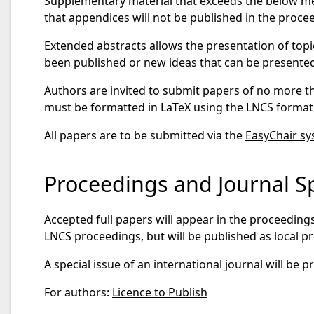
Supplementary material that exceeds the below men
that appendices will not be published in the proce
Extended abstracts allows the presentation of topi
been published or new ideas that can be presented
Authors are invited to submit papers of no more t
must be formatted in LaTeX using the LNCS format
All papers are to be submitted via the
EasyChair s
Proceedings and Journal Sp
Accepted full papers will appear in the proceeding
LNCS proceedings, but will be published as local 
A special issue of an international journal will be
For authors:
Licence to Publish