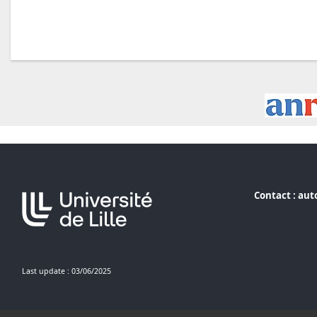
Contact :
aut
Last update : 03/06/2025