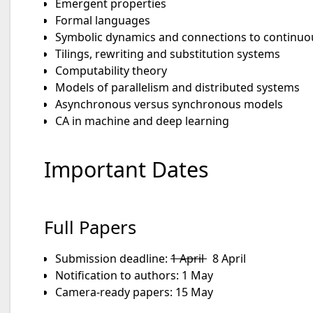
Emergent properties
Formal languages
Symbolic dynamics and connections to continuo
Tilings, rewriting and substitution systems
Computability theory
Models of parallelism and distributed systems
Asynchronous versus synchronous models
CA in machine and deep learning
Important Dates
Full Papers
Submission deadline:
1 April
8 April
Notification to authors: 1 May
Camera-ready papers: 15 May