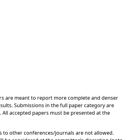
pers are meant to report more complete and denser
sults. Submissions in the full paper category are
. All accepted papers must be presented at the
 to other conferences/journals are not allowed.